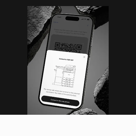
(ML)
DESIGN LEAD
Tokyo, Japan (JST)
Menu
06
:
35
:
06
PM
Close